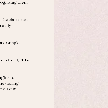
ecognizing them, 
 the choice not 
tually 
or example, 
o stupid, I'll be 
ghts to 
ne-telling 
nd likely 