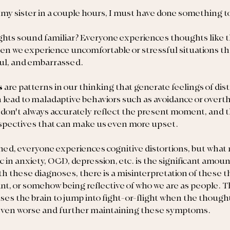
 my sister in a couple hours, I must have done something t
ghts sound familiar? Everyone experiences thoughts like 
hen we experience uncomfortable or stressful situations tha
ful, and embarrassed.
s 
are patterns in our thinking that generate feelings of dist
 lead to maladaptive behaviors such as avoidance or overth
 don't always accurately reflect the present moment, and 
rspectives that can make us even more upset.
ned, everyone experiences cognitive distortions, but what
c in anxiety, OCD, depression, etc. is the significant amou
h these diagnoses, there is a misinterpretation of these t
ant, or somehow being reflective of who we are as people. Th
ses the brain to jump into fight-or-flight when the thought
even worse and further maintaining these symptoms.