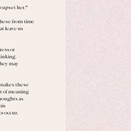
o upset her."
these from time 
t leave us 
ress or 
inking. 
they may 
 makes these 
nt of meaning 
houghts as 
is 
s occur, 