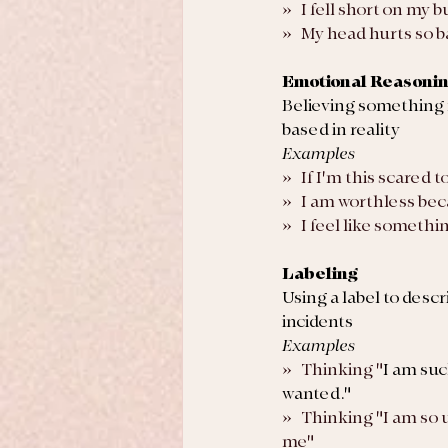
»   I fell short on my
»   My head hurts so b
Emotional Reasoni
Believing something 
based in reality
Examples
»   If I'm this scared 
»   I am worthless bec
»   I feel like someth
Labeling
Using a label to descr
incidents
Examples
»   Thinking "
I am suc
wanted."
»   Thinking "I am so 
me"