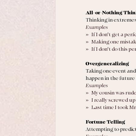
All-or-Nothing Thi
Thinking in extremes; 
Examples
»   If I don't get a per
»   Making one mistak
»   If I don't do this
Overgeneralizing
Taking one event and g
happen in the future
Examples
»   My cousin was rud
»   I really screwed up 
»   Last time I took Mr
Fortune Telling
Attempting to predict