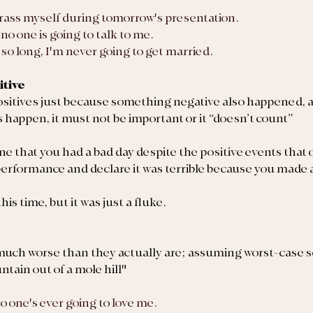
rrass myself during tomorrow's presentation.
y, no one is going to talk to me.
or so long, I'm never going to get married.
itive
ositives just because something negative also happened, an
 happen, 
it must not be important or it “doesn’t count”
 that you had a bad day despite the positive events that 
performance and declare it was terrible because you made a
is time, but it was just a fluke.
much worse than they actually are; assuming worst-case s
tain out of a mole hill"
 no one's ever going to love me.