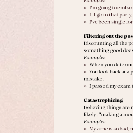
Examples
»   I'm going to emba
»   If I go to that part
»   I've been single f
Filtering out the pos
Discounting all the p
something good does
Examples
»   
When you determine
»   
You look back at a 
mistake. 
»   
I passed my exam th
Catastrophizing
Believing things are 
likely; "making a moun
Examples
»   My acne is so bad,