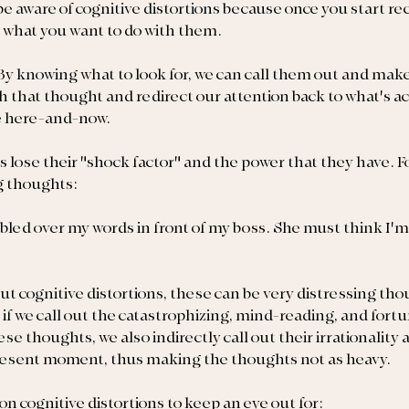
o be aware of cognitive distortions because once you start r
 what you want to do with them.
y knowing what to look for, we can call them out and make
h that thought and redirect our attention back to what's ac
he here-and-now.
s lose their "shock factor" and the power that they have. F
g thoughts:
mbled over my words in front of my boss. She must think I'm s
 cognitive distortions, these can be very distressing thou
if we call out the catastrophizing, mind-reading, and fortu
se thoughts, we also indirectly call out their irrationality a
present moment, thus making the thoughts not as heavy.
mon cognitive distortions to keep an eye out for: