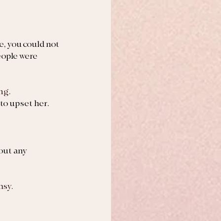
, you could not 
eople were 
ng.
to upset her.
out any 
msy.