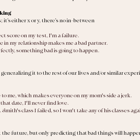
nking
it’s either x or y, there’s no in-between
fect score on my test, I'm a failure.
e in my relationship makes me a bad partner.
 perfectly, something bad is going to happen.
eneralizing it to the rest of our lives and/or similar expe
e to me, which makes everyone on my mom's side a jerk.
that date, I'll never find love.
. Smith's class I failed, so I won't take any of his classes ag
 the future, but only predicting that bad things will happe