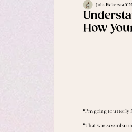
Julia Bickerstaff
N
Understa
How Your
"I'm going to utterly
"That was so embarras