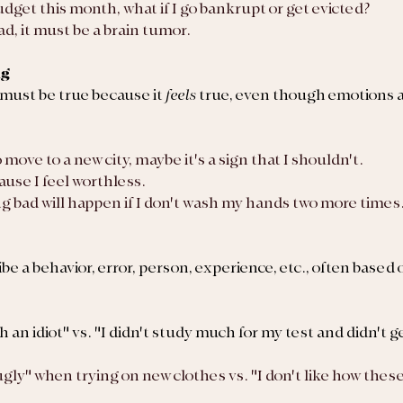
 budget this month, what if I go bankrupt or get evicted?
ad, it must be a brain tumor.
ng
must be true because it 
feels 
true, even though emotions a
to move to a new city, maybe it's a sign that I shouldn't.
ause I feel worthless.
ing bad will happen if I don't wash my hands two more times
ibe a behavior, error, person, experience, etc., often based 
h an idiot" vs. "I didn't study much for my test and didn't ge
ugly" when trying on new clothes vs. "I don't like how these