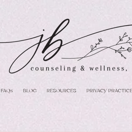
FAQs
BLOG
RESOURCES
PRIVACY PRACTIC