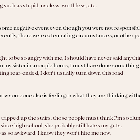
g such as stupid, useless, worthless, etc.
 some negative event even though you were not responsible
erently, there were extenuating circumstances, or other p
ight to be so angry with me, I should have never said anythi
m my sister in a couple hours, I must have done something 
getting rear-ended, I don't usually turn down this road.
w someone else is feeling or what they are thinking with
just tripped up the stairs, those people must think I'm so clu
a since high school, she probably still hates my guts.
w was so awkward, I know they won't hire me now.