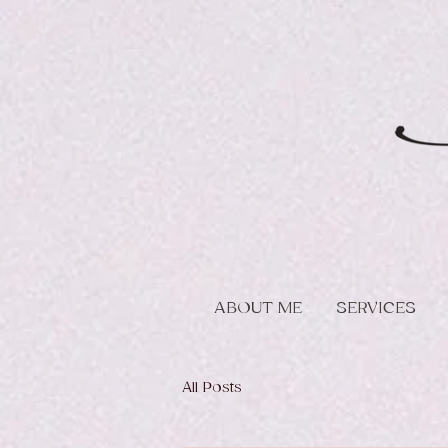
ABOUT ME
SERVICES
All Posts