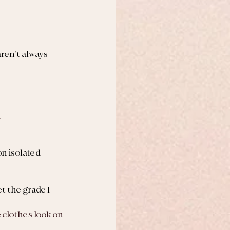
ren't always 
.
on isolated 
t the grade I 
 clothes look on 