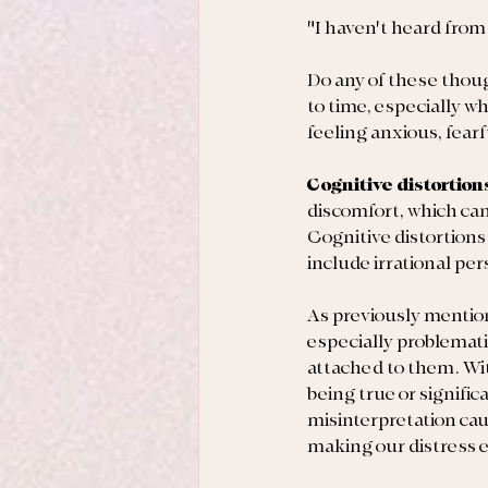
"I haven't heard from
Do any of these thou
to time, especially w
feeling anxious, fear
Cognitive distortion
discomfort, which can
Cognitive distortions
include irrational pe
As previously mentio
especially problemati
attached to them. Wit
being true or signific
misinterpretation cau
making our distress 