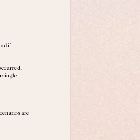
d if 
occurred. 
 single 
cenarios are 