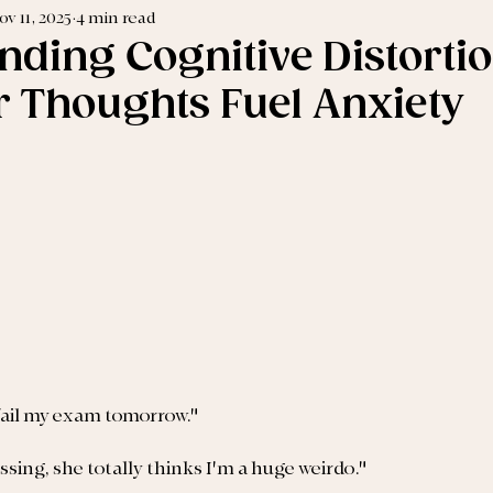
ov 11, 2025
4 min read
nding Cognitive Distortio
 Thoughts Fuel Anxiety
 fail my exam tomorrow."
sing, she totally thinks I'm a huge weirdo."