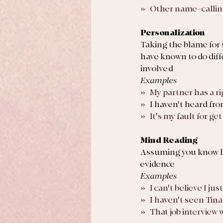
»   Other name-callin
Personalization
Taking the blame for
have known to do diff
involved
Examples
»   My partner has a r
»   
I haven't heard fro
»   It's my fault for 
Mind Reading
Assuming you know ho
evidence
Examples
»   I can't believe I 
»   I haven't seen Tin
»   That job intervie