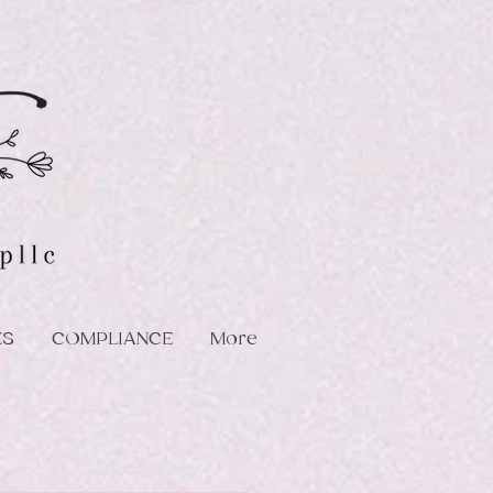
ES
COMPLIANCE
More