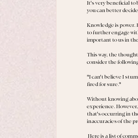
It's very beneficial t
you can better decide
Knowledge is power. B
to further engage wit
important to us in t
This way, the thought
consider the followin
"I can't believe I stu
fired for sure."
Without knowing about
experience. However, 
that's occurring in the
inaccuracies of the 
 Here is a list of com