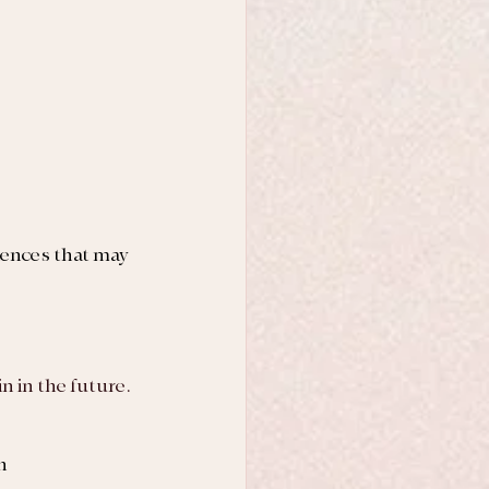
riences that may 
ain in the future.
n