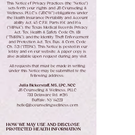
This Notice of Privacy Practices (the “Notice”)
sets forth your rights and JB Counseling &
Wellness, PLLC’s (“JBCW”) obligations under
the Health Insurance Portability and Account
ability Act, 45 C.F.R. Parts 160 and 164
(“HIPAA”); the Texas Medical Records Privacy
Act, Tex. Health & Safety Code Ch. 181
(“TMRPA”); and the Identity Theft Enforcement
and Protection Act, Tex. Bus. & Com. Code
Ch. 521 (“ITEPA”). This Notice is posted in our
lobby and on our website. A paper copy is
also available upon request during any visit.
All requests that must be made in writing
under this Notice may be submitted to the
following address:
Julia Bickerstaff, MS, LPC, NCC
JB Counseling & Wellness, PLLC
733 Delaware Rd. #216
Buffalo, NY 14223
hello@jbcounselingwellness.com
HOW WE MAY USE AND DISCLOSE
PROTECTED HEALTH INFORMATION