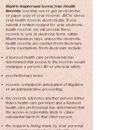
Right to Inspect and Access Your Health
Records.
You may see or get an electronic
or paper copy of your records. JBCW stores
your health records electronically. If you
submit a written request for your electronic
health records, we will provide those
records to you, in electronic form, within
fifteen business days, unless the electronic
health records are exempt from disclosure.
Some exemptions from disclosure include:
a licensed health care professional has
determined that access to the records would
endanger a person’s life or physical safety;
psychotherapy notes;
records compiled in anticipation of litigation
or an administrative proceeding;
the records reference another person (other
than a health care provider) and a licensed
health care professional has determined that
the access is reasonably likely to cause
substantial harm to that other person;
the request is being made by your personal