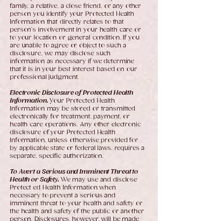
family, a relative, a close friend, or any other
person you identify your Protected Health
Information that directly relates to that
person’s involvement in your health care or
to your location or general condition. If you
are unable to agree or object to such a
disclosure, we may disclose such
information as necessary if we determine
that it is in your best interest based on our
professional judgment.
Electronic Disclosure of Protected Health
Information.
Your Protected Health
Information may be stored or transmitted
electronically for treatment, payment, or
health care operations. Any other electronic
disclosure of your Protected Health
Information, unless otherwise provided for
by applicable state or federal laws, requires a
separate, specific authorization.
To Avert a Serious and Imminent Threat to
Health or Safety.
We may use and disclose
Protect ed Health Information when
necessary to prevent a serious and
imminent threat to your health and safety or
the health and safety of the public or another
person. Disclosures, however, will be made