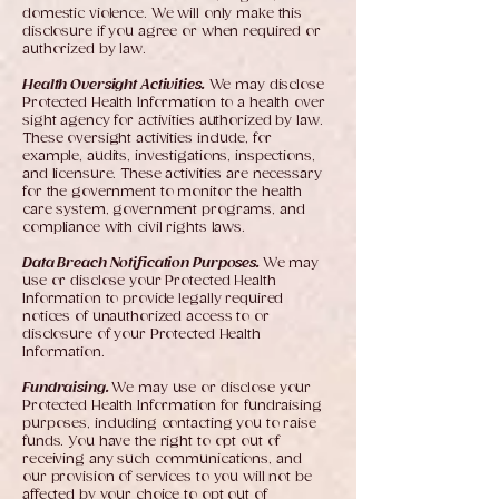
domestic violence. We will only make this
disclosure if you agree or when required or
authorized by law.
Health Oversight Activities.
We may disclose
Protected Health Information to a health over
sight agency for activities authorized by law.
These oversight activities include, for
example, audits, investigations, inspections,
and licensure. These activities are necessary
for the government to monitor the health
care system, government programs, and
compliance with civil rights laws.
Data Breach Notification Purposes.
We may
use or disclose your Protected Health
Information to provide legally required
notices of unauthorized access to or
disclosure of your Protected Health
Information.
Fundraising.
We may use or disclose your
Protected Health Information for fundraising
purposes, including contacting you to raise
funds. You have the right to opt out of
receiving any such communications, and
our provision of services to you will not be
affected by your choice to opt out of