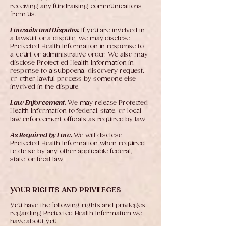
receiving any fundraising communications
from us.
Lawsuits and Disputes.
If you are involved in
a lawsuit or a dispute, we may disclose
Protected Health Information in response to
a court or administrative order. We also may
disclose Protect ed Health Information in
response to a subpoena, discovery request,
or other lawful process by someone else
involved in the dispute.
Law Enforcement.
We may release Protected
Health Information to federal, state, or local
law enforcement officials as required by law.
As Required by Law.
We will disclose
Protected Health Information when required
to do so by any other applicable federal,
state, or local law.
YOUR RIGHTS AND PRIVILEGES
You have the following rights and privileges
regarding Protected Health Information we
have about you: