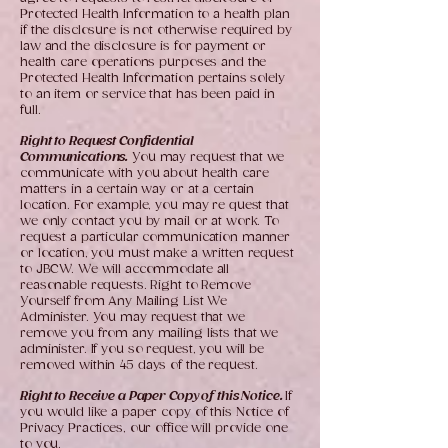
Protected Health Information to a health plan
if the disclosure is not otherwise required by
law and the disclosure is for payment or
health care operations purposes and the
Protected Health Information pertains solely
to an item or service that has been paid in
full.
Right to Request Confidential
Communications.
You may request that we
communicate with you about health care
matters in a certain way or at a certain
location. For example, you may re quest that
we only contact you by mail or at work. To
request a particular communication manner
or location, you must make a written request
to JBCW. We will accommodate all
reasonable requests. Right to Remove
Yourself from Any Mailing List We
Administer. You may request that we
remove you from any mailing lists that we
administer. If you so request, you will be
removed within 45 days of the request.
Right to Receive a Paper Copy of this Notice.
If
you would like a paper copy of this Notice of
Privacy Practices, our office will provide one
to you.