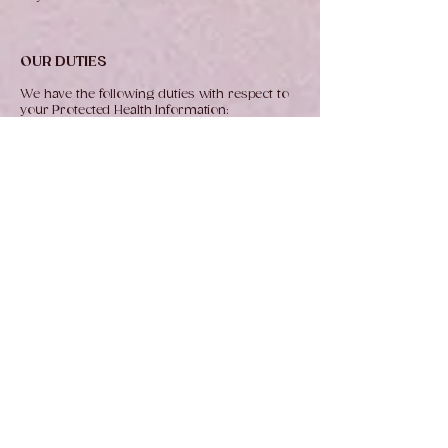
OUR DUTIES
We have the following duties with respect to
your Protected Health Information:
Maintenance of Your Protected Health
Information.
We are required by law to
maintain the privacy of your Protected Health
Information as described in this Notice and
to provide you with this Notice of our legal
duties and privacy practices and to follow
the terms of the Notice currently in effect.
No Reidentification Without Consent.
We will
not piece together anonymized data to re-
identify any person without the prior written
consent of that person.
No Use of Protected Health Information for
Marketing Without Consent.
We will not use
your Protected Health Information for any
sort of marketing communications without
your written or oral consent, unless such
use is made in a face-to-face
communication with you or is necessary for