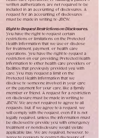
written authorization, are not required to be
included in an accounting of disclosures. A
request for an accounting of disclosures
must be made in writing to JBCW.
Right to Request Restrictions on Disclosures.
You have the right to request certain
restrictions or limitations on the Protected
Health Information that we use or disclose
for treatment, payment, or health care
operations. You have the right to request a
restriction on our providing Protected Health
Information to other health care providers or
facilities that previously provided you with
care. You may request a limit on the
Protected Health Information that we
disclose to someone involved in your care
or the payment for your care, like a family
member or friend. A request for a restriction
on disclosure must be made in writing to
JBCW. We are not required to agree to all
requests; but, if we agree to a request, we
will comply with the request, even if it is not
legally required, unless the information must
be disclosed to provide you with emergency
treatment or nondisclosure would violate
applicable law. We are required, however, to
agree to requests to restrict disclosure of