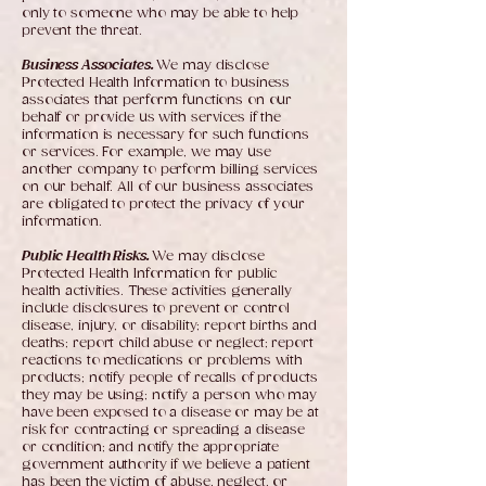
only to someone who may be able to help
prevent the threat.
Business Associates.
We may disclose
Protected Health Information to business
associates that perform functions on our
behalf or provide us with services if the
information is necessary for such functions
or services. For example, we may use
another company to perform billing services
on our behalf. All of our business associates
are obligated to protect the privacy of your
information.
Public Health Risks.
We may disclose
Protected Health Information for public
health activities. These activities generally
include disclosures to prevent or control
disease, injury, or disability; report births and
deaths; report child abuse or neglect; report
reactions to medications or problems with
products; notify people of recalls of products
they may be using; notify a person who may
have been exposed to a disease or may be at
risk for contracting or spreading a disease
or condition; and notify the appropriate
government authority if we believe a patient
has been the victim of abuse, neglect, or