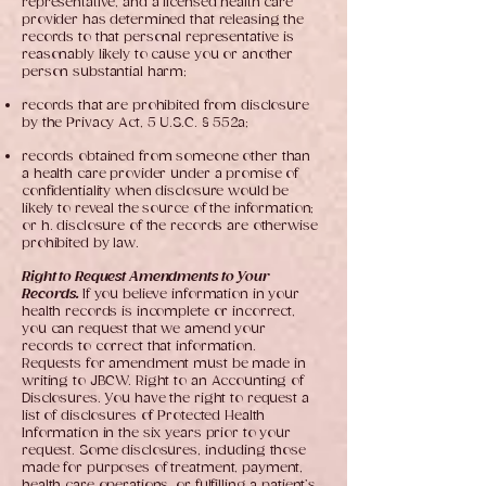
representative, and a licensed health care
provider has determined that releasing the
records to that personal representative is
reasonably likely to cause you or another
person substantial harm;
records that are prohibited from disclosure
by the Privacy Act, 5 U.S.C. § 552a;
records obtained from someone other than
a health care provider under a promise of
confidentiality when disclosure would be
likely to reveal the source of the information;
or h. disclosure of the records are otherwise
prohibited by law.
Right to Request Amendments to Your
Records.
If you believe information in your
health records is incomplete or incorrect,
you can request that we amend your
records to correct that information.
Requests for amendment must be made in
writing to JBCW. Right to an Accounting of
Disclosures. You have the right to request a
list of disclosures of Protected Health
Information in the six years prior to your
request. Some disclosures, including those
made for purposes of treatment, payment,
health care operations, or fulfilling a patient’s