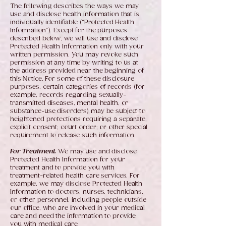
The following describes the ways we may
use and disclose health information that is
individually identifiable (“Protected Health
Information”). Except for the purposes
described below, we will use and disclose
Protected Health Information only with your
written permission. You may revoke such
permission at any time by writing to us at
the address provided near the beginning of
this Notice. For some of these disclosure
purposes, certain categories of records (for
example, records regarding sexually-
transmitted diseases, mental health, or
substance-use disorders) may be subject to
heightened protections requiring a separate,
explicit consent; court order; or other special
requirement to release such information.
For Treatment.
We may use and disclose
Protected Health Information for your
treatment and to provide you with
treatment-related health care services. For
example, we may disclose Protected Health
Information to doctors, nurses, technicians,
or other personnel, including people outside
our office, who are involved in your medical
care and need the information to provide
you with medical care.