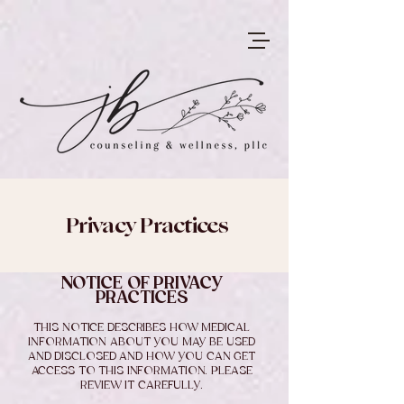
Privacy Practices
NOTICE OF PRIVACY
PRACTICES
THIS NOTICE DESCRIBES HOW MEDICAL
INFORMATION ABOUT YOU MAY BE USED
AND DISCLOSED AND HOW YOU CAN GET
ACCESS TO THIS INFORMATION. PLEASE
REVIEW IT CAREFULLY.