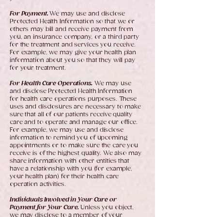
For Payment.
We may use and disclose
Protected Health Information so that we or
others may bill and receive payment from
you, an insurance company, or a third party
for the treatment and services you receive.
For example, we may give your health plan
information about you so that they will pay
for your treatment.
For Health Care Operations.
We may use
and disclose Protected Health Information
for health care operations purposes. These
uses and disclosures are necessary to make
sure that all of our patients receive quality
care and to operate and manage our office.
For example, we may use and disclose
information to remind you of upcoming
appointments or to make sure the care you
receive is of the highest quality. We also may
share information with other entities that
have a relationship with you (for example,
your health plan) for their health care
operation activities.
Individuals Involved in Your Care or
Payment for Your Care.
Unless you object,
we may disclose to a member of your