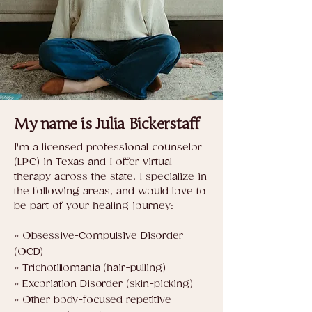
My name is Julia Bickerstaff
​​I'm a licensed professional counselor
(LPC) in Texas and I offer virtual
therapy across the state. I specialize in
the following areas, and would love to
be part of your healing journey:​​​​​​​​​
» Obsessive-Compulsive Disorder
(OCD)
» Trichotillomania (hair-pulling)
» Excoriation Disorder (skin-picking)
» Other body-focused repetitive