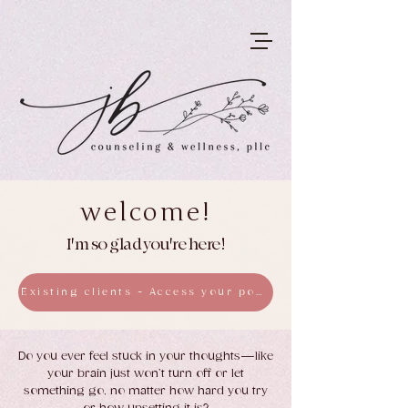
welcome!
I'm so glad you're here!
Existing clients - Access your portal here
Do you ever feel stuck in your thoughts—like
your brain just won’t turn off or let
something go, no matter how hard you try