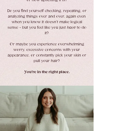
or how upsetting it is?
Do you find yourself checking, repeating, or
analyzing things over and over, again even
when you know it doesn’t make logical
sense - but you feel like you just
have
to do
it?
Or maybe you experience overwhelming
worry, excessive concerns with your
appearance, or constantly pick your skin or
pull your hair?
You're in the right place.