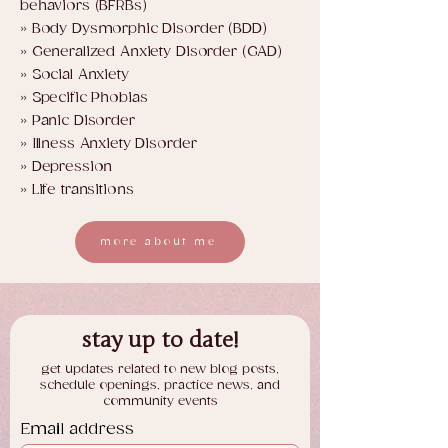
behaviors (BFRBs)
» Body Dysmorphic Disorder (BDD)
» Generalized Anxiety Disorder (GAD)
» Social Anxiety
» Specific Phobias
» Panic Disorder
» Illness Anxiety Disorder
» Depression
» Life transitions
more about me
stay up to date!
get updates related to new blog posts,
schedule openings, practice news, and
community events
Email address